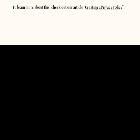
To learn more about this, check out our article “
Creating a Privacy Policy
”.
FOUR