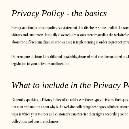
Privacy Policy - the basics
Having said that, a privacy policy is a statement that discloses some or all of the wa
visitors and customers. It usually also includes a statement regarding the website’s 
about the different mechanisms the website is implementing in order to protect priv
Different jurisdictions have different legal obligations of what must be included in a
legislation to your activities and location.
What to include in the Privacy P
Generally speaking, a Privacy Policy often addresses these types of issues: the types 
data; an explanation about why is the website collecting these types of information; 
ways in which your visitors and customers can exercise their rights according to the 
collection; and much, much more.