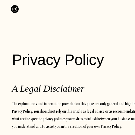
Privacy Policy
A Legal Disclaimer
The explanations and information provided on this page are only general and high-
Privacy Policy. You should not rely on this article as legal advice or as recommen
what are the specific privacy policies you wish to establish between your business 
you understand and to assist you in the creation of your own Privacy Policy.