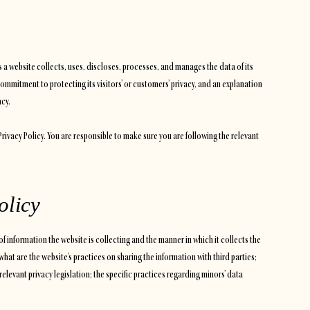
ys a website collects, uses, discloses, processes, and manages the data of its
commitment to protecting its visitors’ or customers’ privacy, and an explanation
acy.
 Privacy Policy. You are responsible to make sure you are following the relevant
olicy
of information the website is collecting and the manner in which it collects the
what are the website’s practices on sharing the information with third parties;
relevant privacy legislation; the specific practices regarding minors’ data