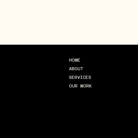
HOME
ABOUT
SERVICES
OUR WORK