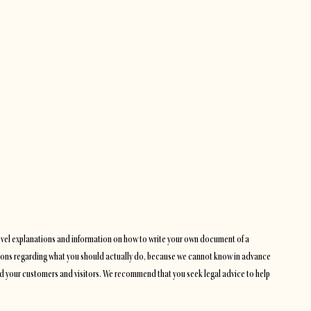
level explanations and information on how to write your own document of a
dations regarding what you should actually do, because we cannot know in advance
and your customers and visitors. We recommend that you seek legal advice to help